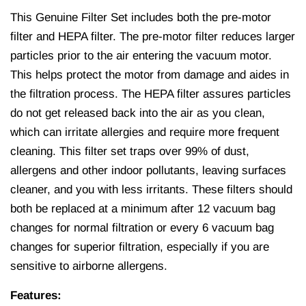
This Genuine Filter Set includes both the pre‐motor
filter and HEPA filter. The pre-motor filter reduces larger
particles prior to the air entering the vacuum motor.
This helps protect the motor from damage and aides in
the filtration process. The HEPA filter assures particles
do not get released back into the air as you clean,
which can irritate allergies and require more frequent
cleaning. This filter set traps over 99% of dust,
allergens and other indoor pollutants, leaving surfaces
cleaner, and you with less irritants. These filters should
both be replaced at a minimum after 12 vacuum bag
changes for normal filtration or every 6 vacuum bag
changes for superior filtration, especially if you are
sensitive to airborne allergens.
Features: