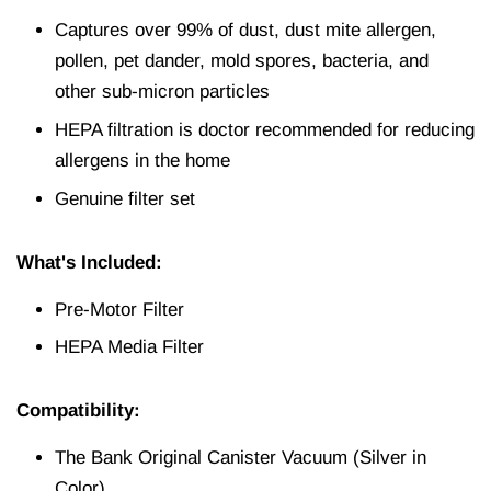
Captures over 99% of dust, dust mite allergen,
pollen, pet dander, mold spores, bacteria, and
other sub‐micron particles
HEPA filtration is doctor recommended for reducing
allergens in the home
Genuine filter set
What's Included:
Pre-Motor Filter
HEPA Media Filter
Compatibility:
The Bank Original Canister Vacuum (Silver in
Color)