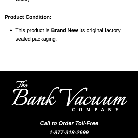
Product Condition:
This product is
Brand New
its original factory
sealed packaging.
Call to Order Toll-Free
1-877-318-2699