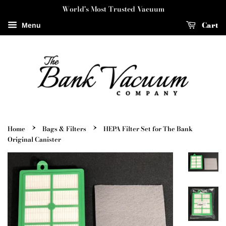
World's Most Trusted Vacuum
Cart
Menu
›
›
Home
Bags & Filters
HEPA Filter Set for The Bank
Original Canister