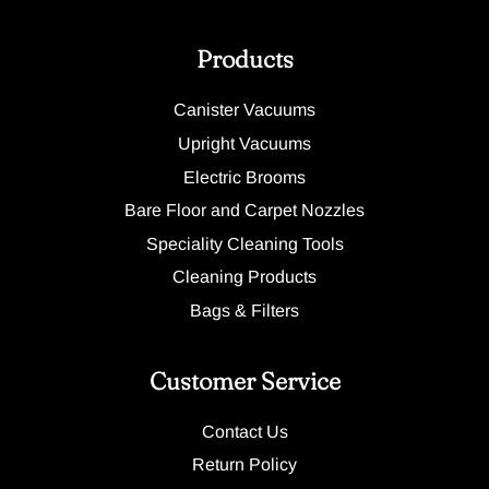
Products
Canister Vacuums
Upright Vacuums
Electric Brooms
Bare Floor and Carpet Nozzles
Speciality Cleaning Tools
Cleaning Products
Bags & Filters
Customer Service
Contact Us
Return Policy