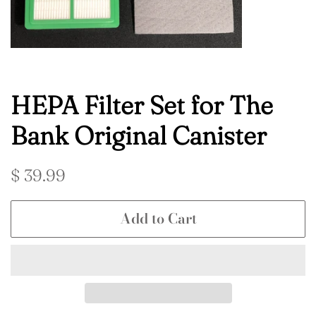
HEPA Filter Set for The
Bank Original Canister
Regular
Sale
$ 39.99
price
price
Add to Cart